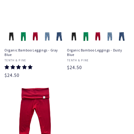
Organic Bamboo Leggings - Gray
Organic Bamboo Leggings - Dusty
Blue
Blue
Vendor:
TENTH & PINE
Vendor:
TENTH & PINE
Regular
$24.50
price
Regular
$24.50
price