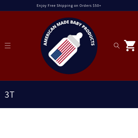
Skip to
Enjoy Free Shipping on Orders $50+
content
Cart
C
3T
o
l
C
l
o