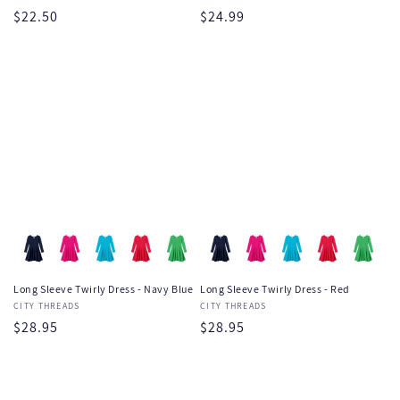
Regular
$22.50
Regular
$24.99
price
price
Long Sleeve Twirly Dress - Navy Blue
Long Sleeve Twirly Dress - Red
Vendor:
CITY THREADS
Vendor:
CITY THREADS
Regular
$28.95
Regular
$28.95
price
price