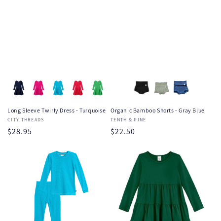
Long Sleeve Twirly Dress - Turquoise
Organic Bamboo Shorts - Gray Blue
Vendor:
CITY THREADS
Vendor:
TENTH & PINE
Regular
$28.95
Regular
$22.50
price
price