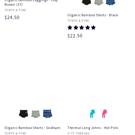
Brown (3T)
Vendor:
TENTH & PINE
Organic Bamboo Shorts - Black
Regular
$24.50
Vendor:
TENTH & PINE
price
Regular
$22.50
price
Organic Bamboo Shorts - Seafoam
Thermal Long Johns - Hot Pink
Vendor:
TENTH & PINE
Vendor:
CITY THREADS