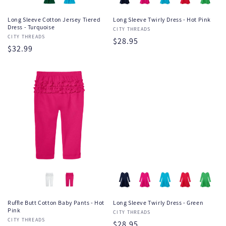
Long Sleeve Cotton Jersey Tiered
Long Sleeve Twirly Dress - Hot Pink
Dress - Turquoise
Vendor:
CITY THREADS
Vendor:
CITY THREADS
Regular
$28.95
Regular
$32.99
price
price
Ruffle Butt Cotton Baby Pants - Hot
Long Sleeve Twirly Dress - Green
Pink
Vendor:
CITY THREADS
Vendor:
CITY THREADS
Regular
$28.95