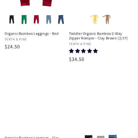
Organic Bamboo Leggings - Red
Toddler Organic Bamboo 2-Way
Zipper Romper - Clay Brown (2/3T)
Vendor:
TENTH & PINE
Vendor:
TENTH & PINE
Regular
$24.50
price
Regular
$34.50
price
Organic Bamboo Leggings - Clay