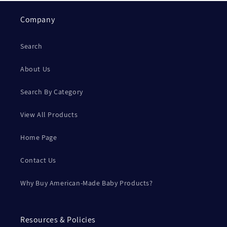
Company
Search
About Us
Search By Category
View All Products
Home Page
Contact Us
Why Buy American-Made Baby Products?
Resources & Policies