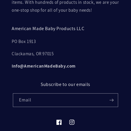
items. With hundreds of products in stock, we are your
one-stop shop for all of your baby needs!
American Made Baby Products LLC
PO Box 1913
Clackamas, OR 97015
Info@AmericanMadeBaby.com
Subscribe to our emails
Email
Facebook
Instagram