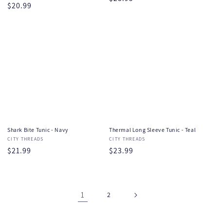
Regular
$20.99
price
price
Shark Bite Tunic - Navy
Thermal Long Sleeve Tunic - Teal
Vendor:
CITY THREADS
Vendor:
CITY THREADS
Regular
$21.99
Regular
$23.99
price
price
1
2