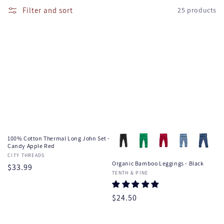
e
l
Filter and sort
25 products
l
c
a
t
p
s
i
i
o
b
l
n
e
:
c
o
100% Cotton Thermal Long John Set -
n
Candy Apple Red
Vendor:
CITY THREADS
t
Organic Bamboo Leggings - Black
Regular
$33.99
e
Vendor:
TENTH & PINE
price
n
t
Regular
$24.50
price