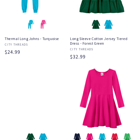
Thermal Long Johns - Turquoise
Long Sleeve Cotton Jersey Tiered
Dress - Forest Green
Vendor:
CITY THREADS
Vendor:
CITY THREADS
Regular
$24.99
Regular
$32.99
price
price