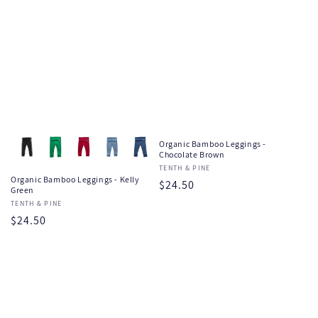
Organic Bamboo Leggings -
Chocolate Brown
Vendor:
TENTH & PINE
Organic Bamboo Leggings - Kelly
Regular
$24.50
Green
price
Vendor:
TENTH & PINE
Regular
$24.50
price