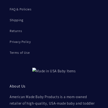
FAQ & Policies
Shipping
Returns
Privacy Policy
Terms of Use
About Us
American Made Baby Products is a mom-owned
retailer of high-quality, USA-made baby and toddler