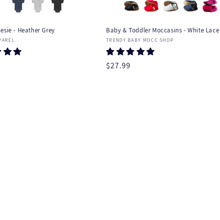
esie - Heather Grey
Baby & Toddler Moccasins - White Lace 
:
Vendor:
PAREL
TRENDY BABY MOCC SHOP
r
Regular
$27.99
price