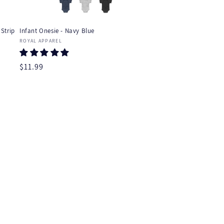
Strip
Infant Onesie - Navy Blue
Vendor:
ROYAL APPAREL
Regular
$11.99
price