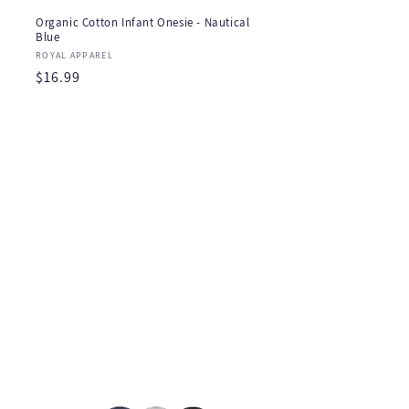
Organic Cotton Infant Onesie - Nautical
Blue
Vendor:
ROYAL APPAREL
Regular
$16.99
price