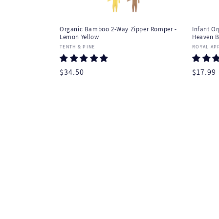
t
e
Organic Bamboo 2-Way Zipper Romper -
Infant Or
Lemon Yellow
Heaven B
n
Vendor:
Vendor
TENTH & PINE
ROYAL AP
t
Regular
$34.50
Regula
$17.99
price
price