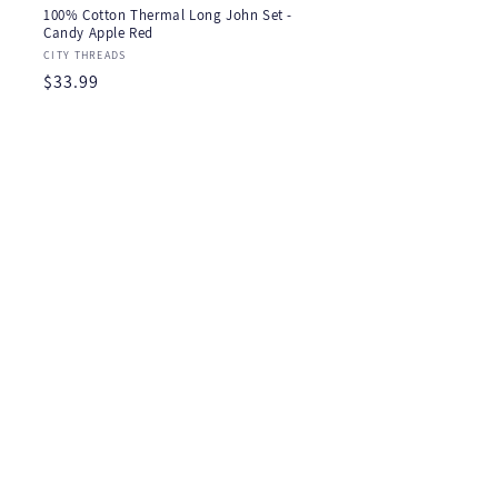
100% Cotton Thermal Long John Set -
Candy Apple Red
Vendor:
CITY THREADS
Regular
$33.99
price