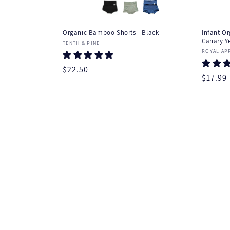
Organic Bamboo Shorts - Black
Infant Or
Canary Y
Vendor:
TENTH & PINE
Vendor
ROYAL AP
Regular
$22.50
Regula
$17.99
price
price