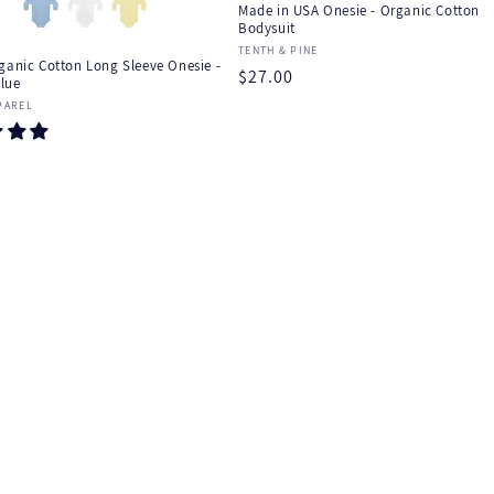
Made in USA Onesie - Organic Cotton
Bodysuit
Vendor:
TENTH & PINE
ganic Cotton Long Sleeve Onesie -
Regular
$27.00
lue
price
:
PAREL
r