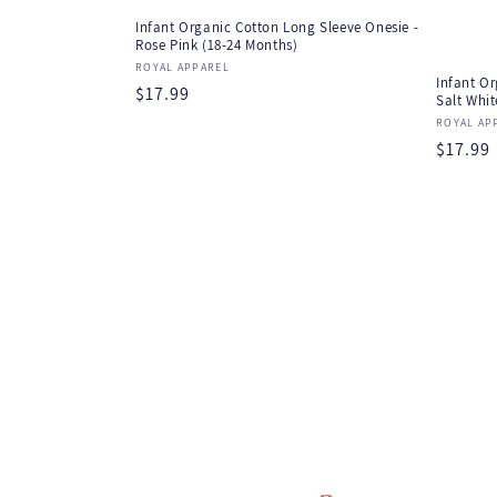
Infant Organic Cotton Long Sleeve Onesie -
Rose Pink (18-24 Months)
Vendor:
ROYAL APPAREL
Infant Or
Regular
$17.99
Salt Whit
price
Vendor
ROYAL AP
Regula
$17.99
price