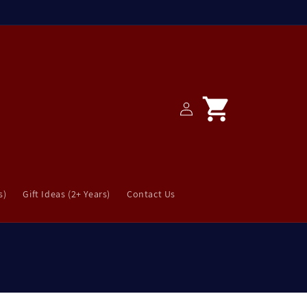
Log
Cart
in
s)
Gift Ideas (2+ Years)
Contact Us