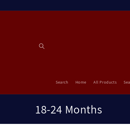
Skip to
content
Search
Home
All Products
Sea
C
18-24 Months
o