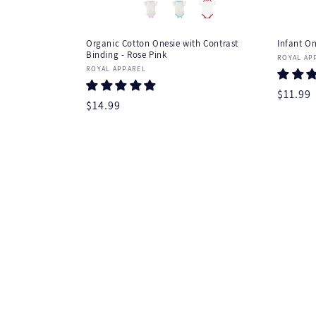
Organic Cotton Onesie with Contrast
Infant On
Binding - Rose Pink
Vendor
ROYAL AP
Vendor:
ROYAL APPAREL
Regula
$11.99
Regular
$14.99
price
price