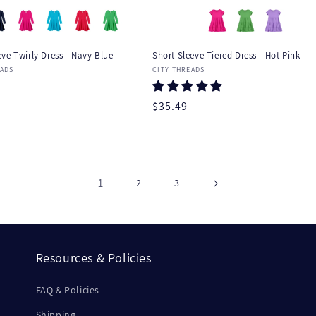
ve Twirly Dress - Navy Blue
Short Sleeve Tiered Dress - Hot Pink
:
Vendor:
EADS
CITY THREADS
r
Regular
$35.49
price
1
2
3
Resources & Policies
FAQ & Policies
Shipping