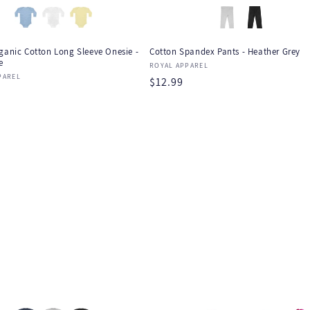
ganic Cotton Long Sleeve Onesie -
Cotton Spandex Pants - Heather Grey
e
Vendor:
ROYAL APPAREL
:
PAREL
Regular
$12.99
r
price