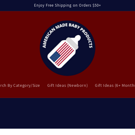
Enjoy Free Shipping on Orders $50+
rch By Category/Size
Gift Ideas (Newborn)
Gift Ideas (6+ Month