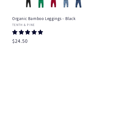
Organic Bamboo Leggings - Black
Vendor:
TENTH & PINE
Regular
$24.50
price