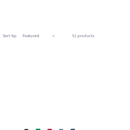
Sort by:
51 products