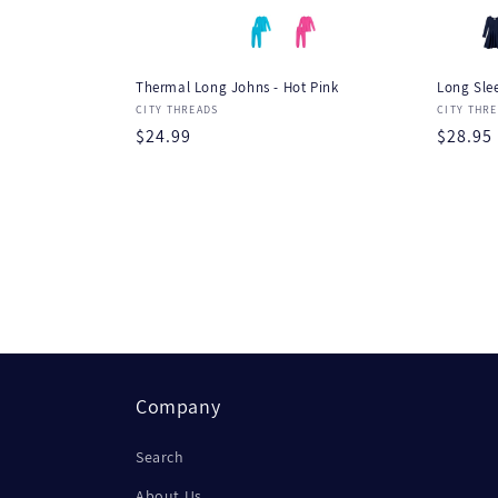
Thermal Long Johns - Hot Pink
Long Slee
Vendor:
Vendor
CITY THREADS
CITY THR
Regular
$24.99
Regula
$28.95
price
price
Company
Search
About Us