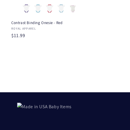
Contrast Binding Onesie - Red
Vendor:
ROYAL APPAREL
Regular
$11.99
price