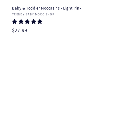
Baby & Toddler Moccasins - Light Pink
Vendor:
TRENDY BABY MOCC SHOP
Regular
$27.99
price