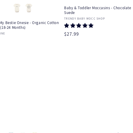
Baby & Toddler Moccasins - Chocolate
Suede
Vendor:
TRENDY BABY MOCC SHOP
My Bestie Onesie - Organic Cotton
 (18-24 Months)
Regular
$27.99
:
INE
r
price