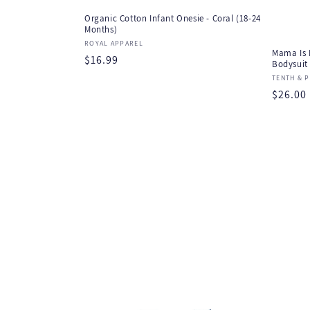
Organic Cotton Infant Onesie - Coral (18-24
Months)
Vendor:
ROYAL APPAREL
Mama Is 
Regular
$16.99
Bodysuit
price
Vendor
TENTH & P
Regula
$26.00
price