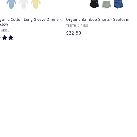
ganic Cotton Long Sleeve Onesie -
Organic Bamboo Shorts - Seafoam
ellow
Vendor:
TENTH & PINE
:
PAREL
Regular
$22.50
price
r