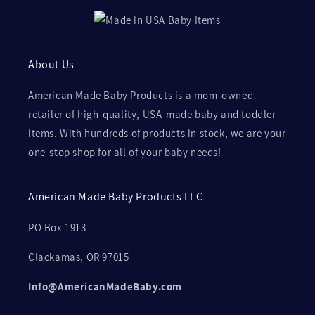
About Us
American Made Baby Products is a mom-owned
retailer of high-quality, USA-made baby and toddler
items. With hundreds of products in stock, we are your
one-stop shop for all of your baby needs!
American Made Baby Products LLC
PO Box 1913
Clackamas, OR 97015
Info@AmericanMadeBaby.com