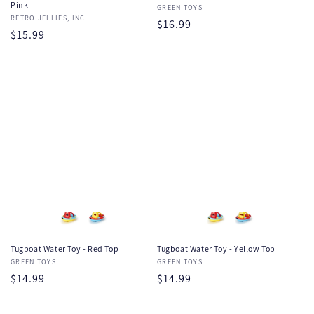
Pink
Vendor:
GREEN TOYS
Vendor:
RETRO JELLIES, INC.
Regular
$16.99
Regular
$15.99
price
price
Tugboat Water Toy - Red Top
Tugboat Water Toy - Yellow Top
Vendor:
GREEN TOYS
Vendor:
GREEN TOYS
Regular
$14.99
Regular
$14.99
price
price