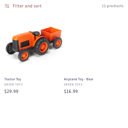
e
l
Filter and sort
11 products
l
c
a
t
p
s
i
i
o
b
l
n
e
:
c
o
Tractor Toy
Airplane Toy - Blue
n
Vendor:
GREEN TOYS
Vendor:
GREEN TOYS
t
Regular
$29.99
Regular
$16.99
e
price
price
n
t