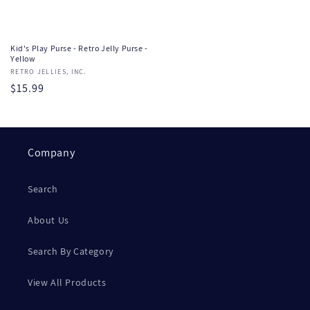
Kid's Play Purse - Retro Jelly Purse -
Yellow
Vendor:
RETRO JELLIES, INC.
Regular
$15.99
price
Company
Search
About Us
Search By Category
View All Products