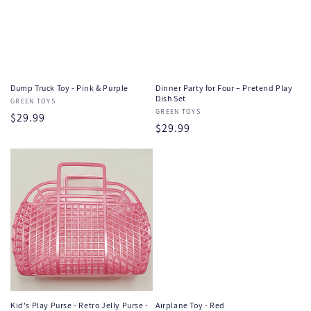
Dump Truck Toy - Pink & Purple
Dinner Party for Four – Pretend Play
Dish Set
Vendor:
GREEN TOYS
Vendor:
GREEN TOYS
Regular
$29.99
Regular
$29.99
price
price
Kid's Play Purse - Retro Jelly Purse -
Airplane Toy - Red