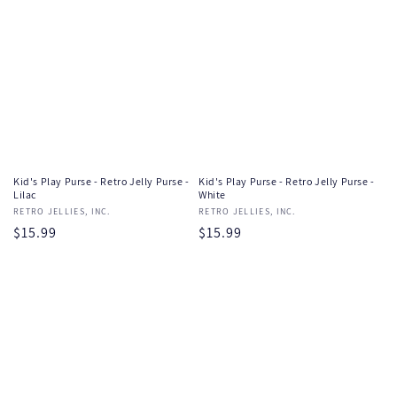
Kid's Play Purse - Retro Jelly Purse -
Kid's Play Purse - Retro Jelly Purse -
Lilac
White
Vendor:
RETRO JELLIES, INC.
Vendor:
RETRO JELLIES, INC.
Regular
$15.99
Regular
$15.99
price
price