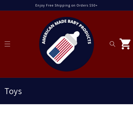
Skip to
Enjoy Free Shipping on Orders $50+
content
Cart
C
Toys
o
l
C
l
o