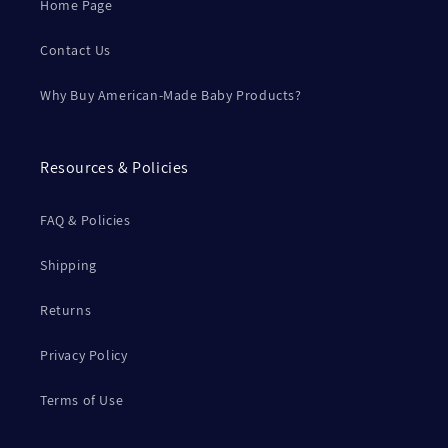
Home Page
Contact Us
Why Buy American-Made Baby Products?
Resources & Policies
FAQ & Policies
Shipping
Returns
Privacy Policy
Terms of Use