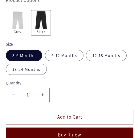
Product Options
Grey
Black
Size
3-6 Months
6-12 Months
12-18 Months
18-24 Months
Quantity
Decrease
Increase
quantity
quantity
for
for
Cotton
Cotton
Add to Cart
Spandex
Spandex
Pants
Pants
Buy it now
-
-