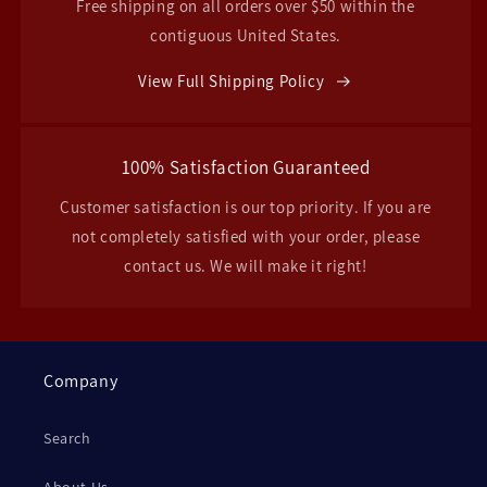
Free shipping on all orders over $50 within the
contiguous United States.
View Full Shipping Policy
100% Satisfaction Guaranteed
Customer satisfaction is our top priority. If you are
not completely satisfied with your order, please
contact us. We will make it right!
Company
Search