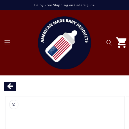
Skip to
Enjoy Free Shipping on Orders $50+
content
Cart
Skip to
product
information