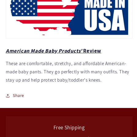
American Made Baby Products'
Review
These are comfortable, stretchy, and affordable American-
made baby pants. They go perfectly with many outfits. They
stay up and help protect baby/toddler's knees.
Share
Free Shipping