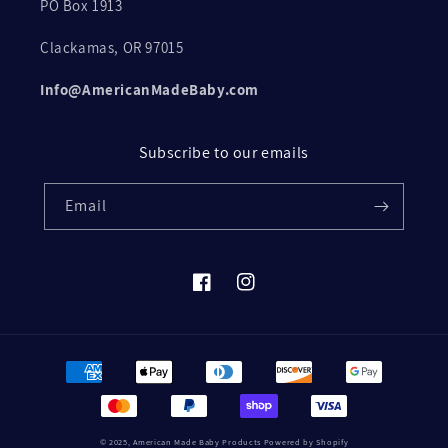
PO Box 1913
Clackamas, OR 97015
Info@AmericanMadeBaby.com
Subscribe to our emails
Email
Facebook
Instagram
Payment
methods
© 2025,
American Made Baby Products
Powered by Shopify