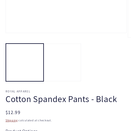
Open
media
O
1
m
in
2
modal
in
m
ROYAL APPAREL
Cotton Spandex Pants - Black
Regular
$12.99
price
Shipping
calculated at checkout.