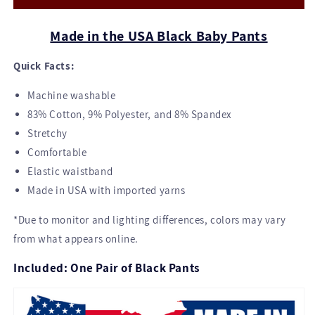
Black
Black
Made in the USA Black Baby Pants
Quick Facts:
Machine washable
83% Cotton, 9% Polyester, and 8% Spandex
Stretchy
Comfortable
Elastic waistband
Made in USA with imported yarns
*Due to monitor and lighting differences, colors may vary
from what appears online.
Included: One Pair of Black Pants