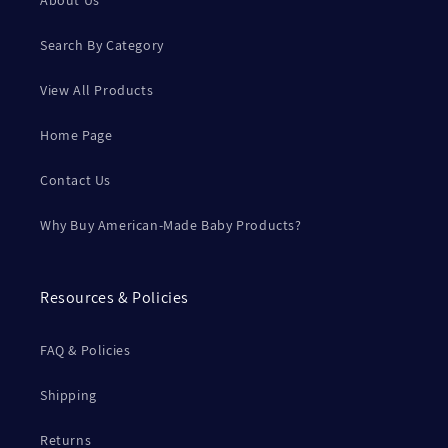
About Us
Search By Category
View All Products
Home Page
Contact Us
Why Buy American-Made Baby Products?
Resources & Policies
FAQ & Policies
Shipping
Returns