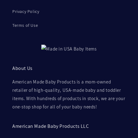
Privacy Policy
Terms of Use
About Us
American Made Baby Products is a mom-owned
retailer of high-quality, USA-made baby and toddler
items. With hundreds of products in stock, we are your
one-stop shop for all of your baby needs!
American Made Baby Products LLC