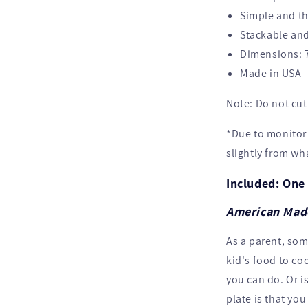
Simple and th
Stackable and
Dimensions: 7
Made in USA
Note: Do not cut 
*Due to monitor 
slightly from wh
Included: One 
American Mad
As a parent, so
kid's food to coo
you can do. Or i
plate is that yo