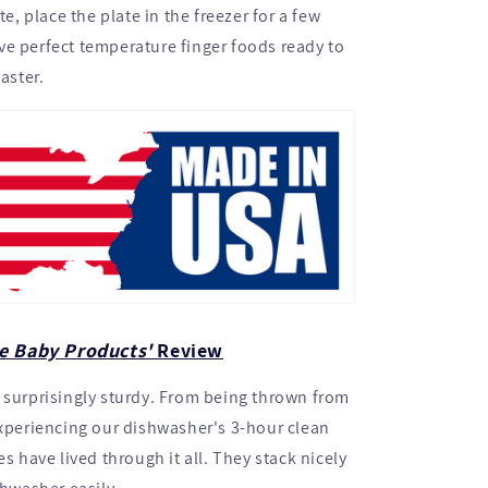
ate, place the plate in the freezer for a few
e perfect temperature finger foods ready to
faster.
e Baby Products'
Review
 surprisingly sturdy. From being thrown from
experiencing our dishwasher's 3-hour clean
es have lived through it all. They stack nicely