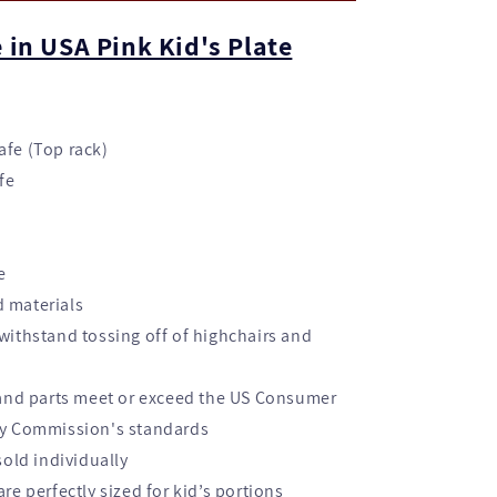
 in USA Pink Kid's Plate
fe (Top rack)
fe
e
 materials
withstand tossing off of highchairs and
 and parts meet or exceed the US Consumer
ty Commission's standards
sold individually
re perfectly sized for kid’s portions