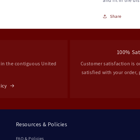
and fit in the di
Share
g
100% Sat
hin the contiguous United
Customer satisfaction is ou
satisfied with your order, 
licy
Resources & Policies
FAQ & Policies