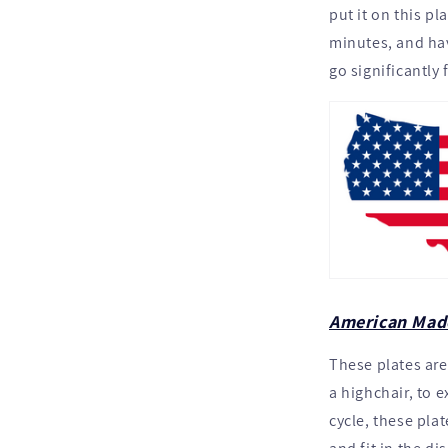
put it on this pl
minutes, and hav
go significantly 
American Mad
These plates are
a highchair, to 
cycle, these plat