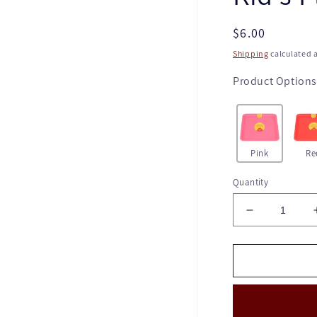
Regular
$6.00
price
Shipping
calculated a
Product Options
Pink
Re
Quantity
Decrease
quantity
for
Kid's
Plate
-
Pink