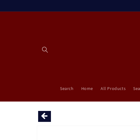
Skip to
content
Search
Home
All Products
Sea
Skip to
product
information