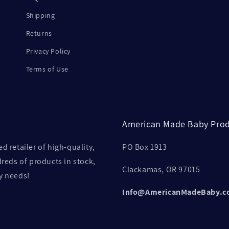
Shipping
Returns
Privacy Policy
Terms of Use
American Made Baby Prod
retailer of high-quality,
PO Box 1913
eds of products in stock,
Clackamas, OR 97015
by needs!
Info@AmericanMadeBaby.