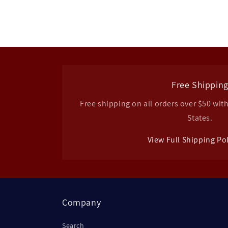
Free Shippin
Free shipping on all orders over $50 wit
States.
View Full Shipping Po
Company
Search