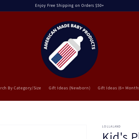
Enjoy Free Shipping on Orders $50+
rch By Category/Size
Gift Ideas (Newborn)
Gift Ideas (6+ Month
LOLLALAND
Kid's P