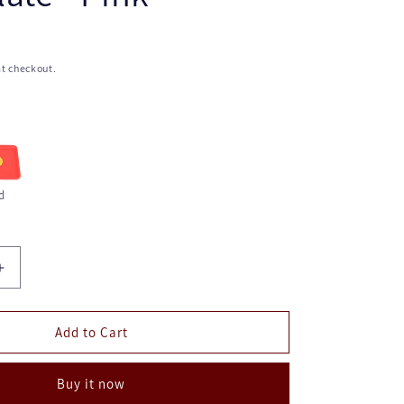
t checkout.
d
Increase
quantity
for
Kid's
Add to Cart
Plate
-
Buy it now
Pink