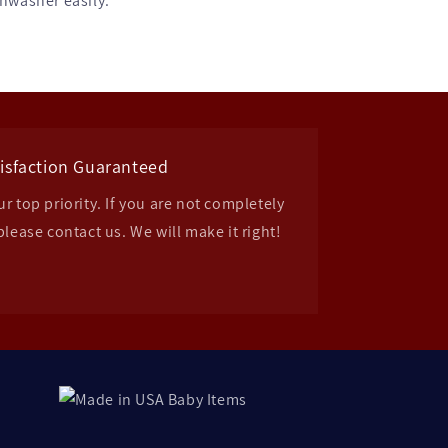
shwasher easily.
isfaction Guaranteed
r top priority. If you are not completely
please contact us. We will make it right!