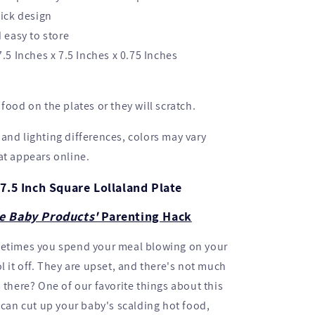
ick design
 easy to store
.5 Inches x 7.5 Inches x 0.75 Inches
food on the plates or they will scratch.
and lighting differences, colors may vary
at appears online.
7.5 Inch Square Lollaland Plate
e Baby Products'
Parenting Hack
metimes you spend your meal blowing on your
l it off. They are upset, and there's not much
s there? One of our favorite things about this
u can cut up your baby's scalding hot food,