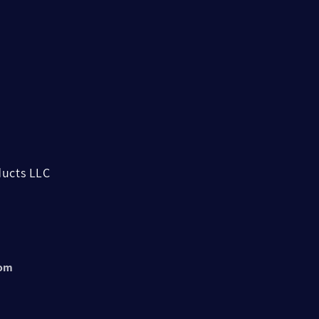
ucts LLC
com