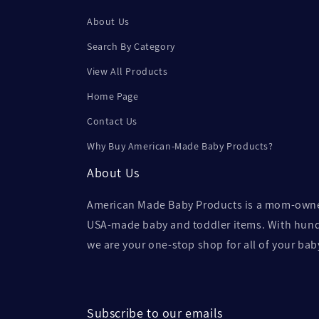
About Us
Search By Category
View All Products
Home Page
Contact Us
Why Buy American-Made Baby Products?
About Us
American Made Baby Products is a mom-owned 
USA-made baby and toddler items. With hundr
we are your one-stop shop for all of your ba
Subscribe to our emails