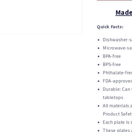
Made
Quick Facts:
Dishwasher-sa
Microwave-sa
BPA-free
BPS-free
Phthalate-fre
FDA-approved
Durable: Can 
tabletops
All materials
Product Safe
Each plate is 
These plates a