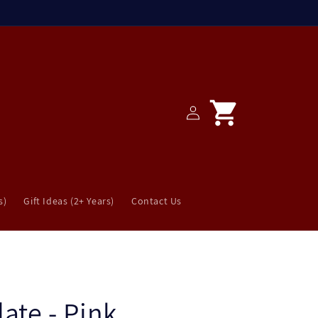
Log
Cart
in
s)
Gift Ideas (2+ Years)
Contact Us
late - Pink