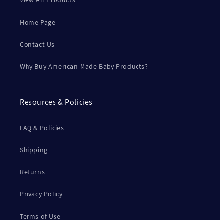
View All Products
Home Page
Contact Us
Why Buy American-Made Baby Products?
Resources & Policies
FAQ & Policies
Shipping
Returns
Privacy Policy
Terms of Use