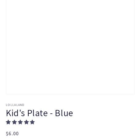
Open
media
LOLLALAND
1
Kid's Plate - Blue
in
modal
Regular
$6.00