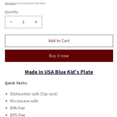
price
Shipping
calculated at checkout.
Quantity
Decrease
Increase
quantity
quantity
for
for
Kid's
Kid's
Add to Cart
Plate
Plate
-
-
Buy it now
Blue
Blue
Made in USA Blue Kid's Plate
Quick Facts:
Dishwasher-safe (Top rack)
Microwave-safe
BPA-free
BPS-free