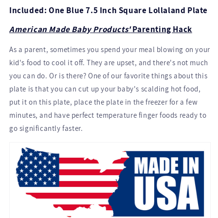
Included: One Blue 7.5 Inch Square Lollaland Plate
American Made Baby Products'
Parenting Hack
As a parent, sometimes you spend your meal blowing on your
kid's food to cool it off. They are upset, and there's not much
you can do. Or is there? One of our favorite things about this
plate is that you can cut up your baby's scalding hot food,
put it on this plate, place the plate in the freezer for a few
minutes, and have perfect temperature finger foods ready to
go significantly faster.