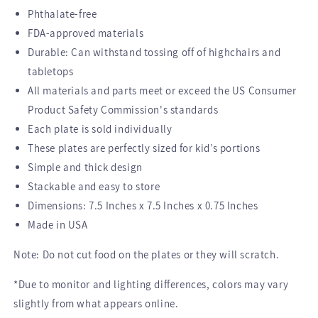
Phthalate-free
FDA-approved materials
Durable: Can withstand tossing off of highchairs and
tabletops
All materials and parts meet or exceed the US Consumer
Product Safety Commission's standards
Each plate is sold individually
These plates are perfectly sized for kid’s portions
Simple and thick design
Stackable and easy to store
Dimensions: 7.5 Inches x 7.5 Inches x 0.75 Inches
Made in USA
Note: Do not cut food on the plates or they will scratch.
*Due to monitor and lighting differences, colors may vary
slightly from what appears online.