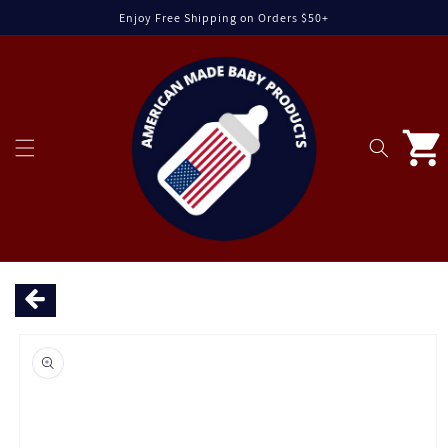
Skip to
Enjoy Free Shipping on Orders $50+
content
Cart
Skip to
product
information