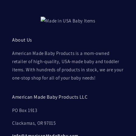
About Us
American Made Baby Products is a mom-owned
retailer of high-quality, USA-made baby and toddler
items. With hundreds of products in stock, we are your
one-stop shop for all of your baby needs!
American Made Baby Products LLC
PO Box 1913
Clackamas, OR 97015
Info@AmericanMadeBaby.com