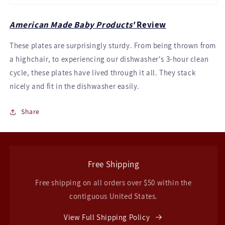
American Made Baby Products'
Review
These plates are surprisingly sturdy. From being thrown from
a highchair, to experiencing our dishwasher's 3-hour clean
cycle, these plates have lived through it all. They stack
nicely and fit in the dishwasher easily.
Share
Free Shipping
Free shipping on all orders over $50 within the
contiguous United States.
View Full Shipping Policy