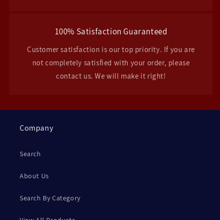
100% Satisfaction Guaranteed
Customer satisfaction is our top priority. If you are
not completely satisfied with your order, please
contact us. We will make it right!
Company
Search
About Us
Search By Category