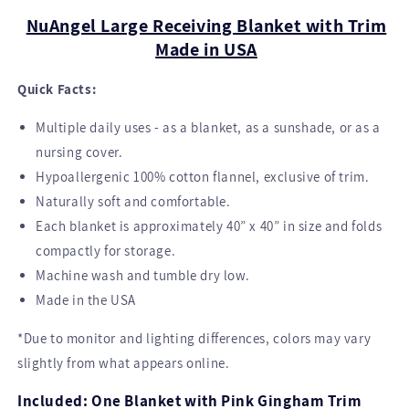
Blanket
Blanket
NuAngel Large Receiving Blanket with Trim
-
-
Made in USA
Pink
Pink
Gingham
Gingham
Quick Facts:
Trim
Trim
40”
40”
Multiple daily uses - as a blanket, as a sunshade, or as a
x
x
40”
40”
nursing cover.
Hypoallergenic 100% cotton flannel, exclusive of trim.
Naturally soft and comfortable.
Each blanket is approximately 40” x 40” in size and folds
compactly for storage.
Machine wash and tumble dry low.
Made in the USA
*Due to monitor and lighting differences, colors may vary
slightly from what appears online.
Included: One Blanket with Pink Gingham Trim