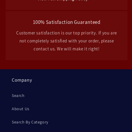
100% Satisfaction Guaranteed
Customer satisfaction is our top priority. If you are
not completely satisfied with your order, please
contact us. We will make it right!
Company
Search
About Us
Search By Category