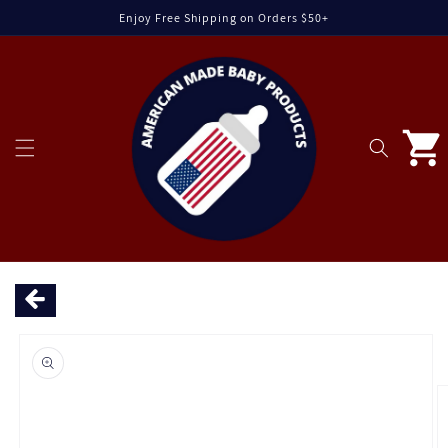
Skip to
Enjoy Free Shipping on Orders $50+
content
Cart
Skip to
product
information