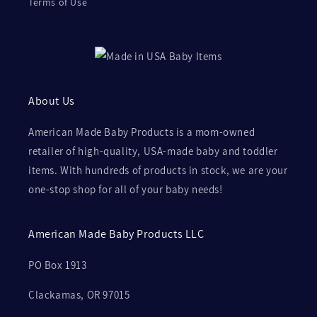
Terms of Use
About Us
American Made Baby Products is a mom-owned
retailer of high-quality, USA-made baby and toddler
items. With hundreds of products in stock, we are your
one-stop shop for all of your baby needs!
American Made Baby Products LLC
PO Box 1913
Clackamas, OR 97015