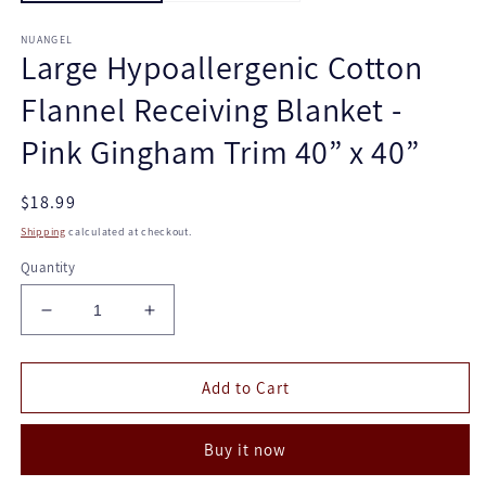
NUANGEL
Large Hypoallergenic Cotton
Flannel Receiving Blanket -
Pink Gingham Trim 40” x 40”
Regular
$18.99
price
Shipping
calculated at checkout.
Quantity
Decrease
Increase
quantity
quantity
for
for
Large
Large
Add to Cart
Hypoallergenic
Hypoallergenic
Cotton
Cotton
Buy it now
Flannel
Flannel
Receiving
Receiving