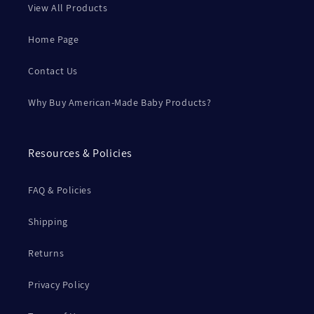
View All Products
Home Page
Contact Us
Why Buy American-Made Baby Products?
Resources & Policies
FAQ & Policies
Shipping
Returns
Privacy Policy