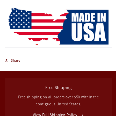
Share
Free Shipping
Free shipping on all orders over $50 within the
contiguous United States.
View Full Shipping Policy