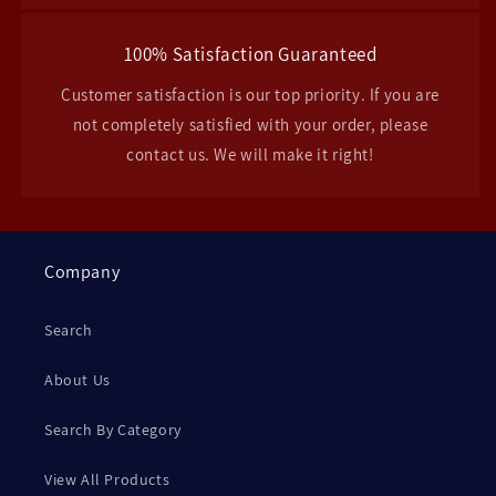
100% Satisfaction Guaranteed
Customer satisfaction is our top priority. If you are
not completely satisfied with your order, please
contact us. We will make it right!
Company
Search
About Us
Search By Category
View All Products