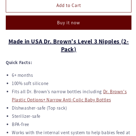
Dr.
Dr.
Add to Cart
Brown's
Brown's
Narrow
Narrow
Buy it now
Nipples
Nipples
for
for
Options+
Options+
Made in USA Dr. Brown's Level 3 Nipples (2-
Bottles
Bottles
Pack)
-
-
Level
Level
Quick Facts:
3
3
Flow
Flow
6+ months
100% soft silicone
Fits all Dr. Brown’s narrow bottles including
Dr. Brown's
Plastic Options+ Narrow Anti-Colic Baby Bottles
Dishwasher-safe (Top rack)
Sterilizer-safe
BPA-free
Works with the internal vent system to help babies feed at