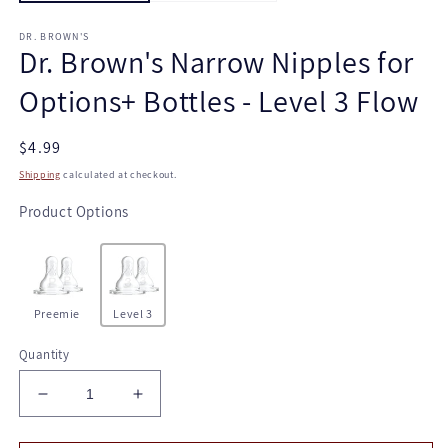
DR. BROWN'S
Dr. Brown's Narrow Nipples for
Options+ Bottles - Level 3 Flow
Regular
$4.99
price
Shipping
calculated at checkout.
Product Options
Preemie
Level 3
Quantity
Decrease
Increase
quantity
quantity
for
for