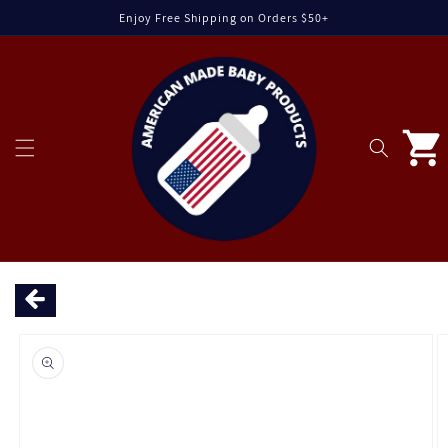
Skip to
Enjoy Free Shipping on Orders $50+
content
Cart
Skip to
product
information