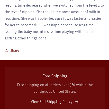
feeding time decreased when we switched from the level 2 to
the level 3 nipples. She took in the same amount of milk in
less time. She was happier because it was faster and easier
for her to become full. I was happier because less time
feeding the baby meant more time playing with her or
getting other things done.
Share
Free Shipping
Free shipping on all orders over $50 within the
contiguous United States.
View Full Shipping Policy