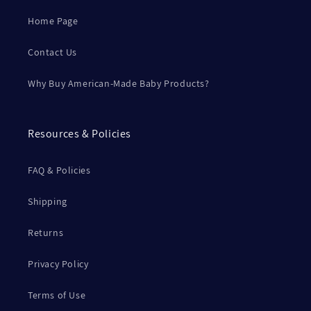
Home Page
Contact Us
Why Buy American-Made Baby Products?
Resources & Policies
FAQ & Policies
Shipping
Returns
Privacy Policy
Terms of Use