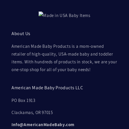
About Us
American Made Baby Products is a mom-owned
retailer of high-quality, USA-made baby and toddler
items. With hundreds of products in stock, we are your
one-stop shop for all of your baby needs!
American Made Baby Products LLC
PO Box 1913
Clackamas, OR 97015
Info@AmericanMadeBaby.com