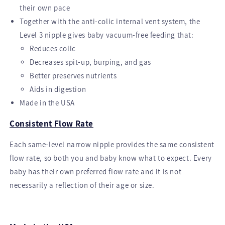
their own pace
Together with the anti-colic internal vent system, the
Level 3 nipple gives baby vacuum-free feeding that:
Reduces colic
Decreases spit-up, burping, and gas
Better preserves nutrients
Aids in digestion
Made in the USA
Consistent Flow Rate
Each same-level narrow nipple provides the same consistent
flow rate, so both you and baby know what to expect. Every
baby has their own preferred flow rate and it is not
necessarily a reflection of their age or size.