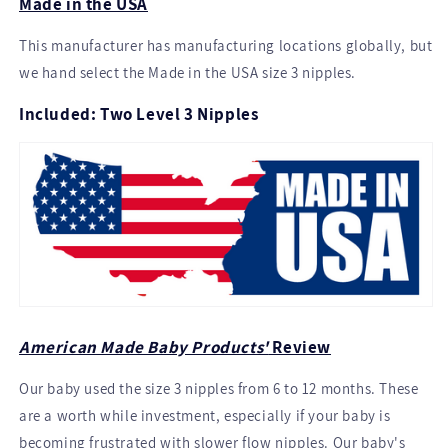
Made in the USA
This manufacturer has manufacturing locations globally, but
we hand select the Made in the USA size 3 nipples.
Included: Two Level 3 Nipples
American Made Baby Products'
Review
Our baby used the size 3 nipples from 6 to 12 months. These
are a worth while investment, especially if your baby is
becoming frustrated with slower flow nipples. Our baby's